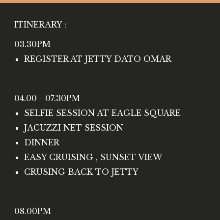
ITINERARY :
03.30PM 
REGISTER AT JETTY DATO OMAR
04.00 - 07.30PM
SELFIE SESSION AT EAGLE SQUARE
JACUZZI NET SESSION
DINNER 
EASY CRUISING , SUNSET VIEW 
CRUSING BACK TO JETTY
08.00PM