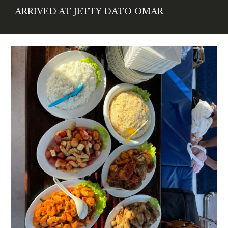
ARRIVED AT JETTY DATO OMAR