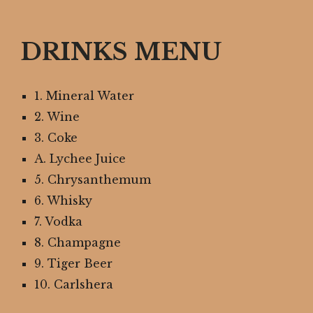
DRINKS MENU
1. Mineral Water
2. Wine
3. Coke
A. Lychee Juice
5. Chrysanthemum
6. Whisky
7. Vodka
8. Champagne
9. Tiger Beer
10. Carlshera