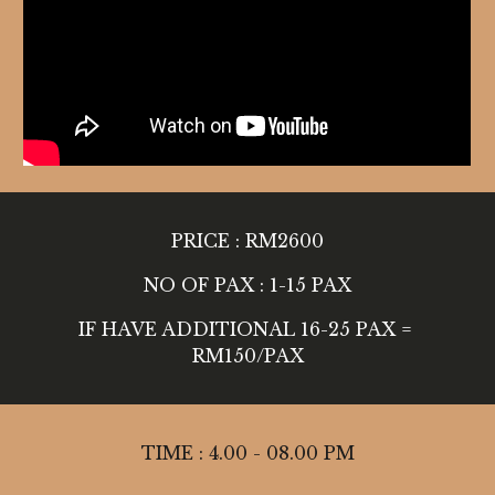
PRICE : RM2600
NO OF PAX : 1-15 PAX
IF HAVE ADDITIONAL 16-25 PAX = 
RM150/PAX
TIME : 4.00 - 08.00 PM