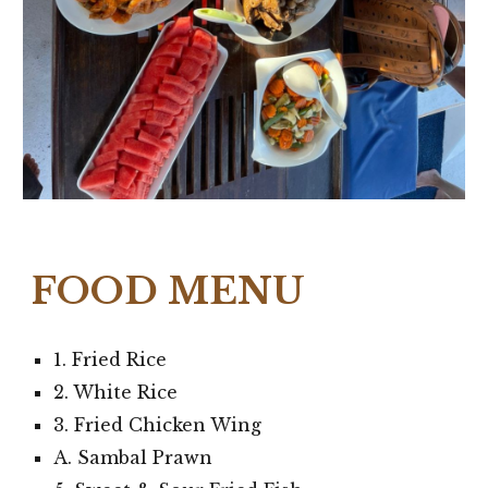
FOOD MENU
1. Fried Rice
2. White Rice
3. Fried Chicken Wing
A. Sambal Prawn