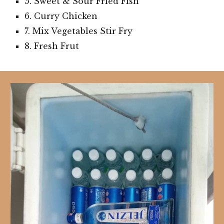
5. Sweet & Sour Fried Fish
6. Curry Chicken
7. Mix Vegetables Stir Fry
8. Fresh Frut