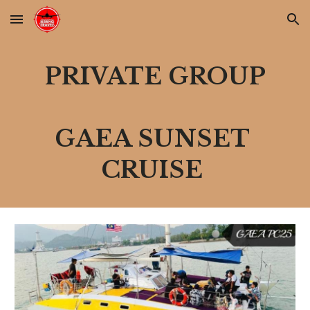
Skip to main content
Skip to navigation
PRIVATE GROUP
GAEA SUNSET 
CRUISE 